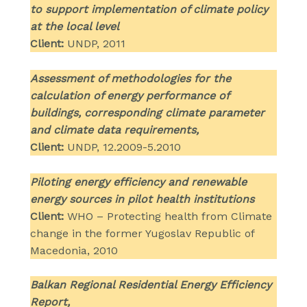
to support implementation of climate policy
at the local level
Client:
UNDP, 2011
Assessment of methodologies for the
calculation of energy performance of
buildings, corresponding climate parameter
and climate data requirements,
Client:
UNDP, 12.2009-5.2010
Piloting energy efficiency and renewable
energy sources in pilot health institutions
Client:
WHO – Protecting health from Climate
change in the former Yugoslav Republic of
Macedonia, 2010
Balkan Regional Residential Energy Efficiency
Report,