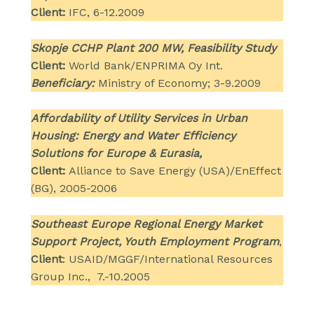
Client:
IFC, 6-12.2009
Skopje CCHP Plant 200 MW, Feasibility Study
Client:
World Bank/ENPRIMA Oy Int.
Beneficiary:
Ministry of Economy; 3-9.2009
Affordability of Utility Services in Urban
Housing: Energy and Water Efficiency
Solutions for Europe & Eurasia,
Client:
Alliance to Save Energy (USA)/EnEffect
(BG), 2005-2006
Southeast Europe Regional Energy Market
Support Project, Youth Employment Program
,
Client
: USAID/MGGF/International Resources
Group Inc., 7.-10.2005