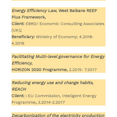
Energy Efficiency Law
, West Balkans REEP
Plus Framework,
Client:
EBRD/ Economic Consulting Associates
(UK)
;
Beneficiary:
Ministry of Economy; 4.2018-
4.2019
Facilitating Multi-level governance for Energy
Efficiency
,
HORIZON 2020 Programme,
2.2015- 7.2017
Reducing energy use and change habits,
REACH
Client: :
EU Commission, Inteligent Energy
Programme
,
3.2014-2.2017
Decarbonization of the electricity production