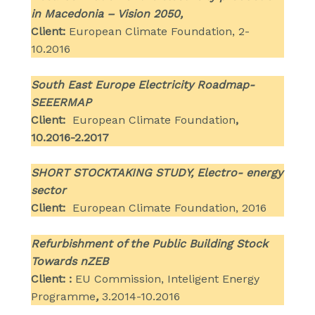
in Macedonia – Vision 2050,
Client:
European Climate Foundation, 2-
10.2016
South East Europe Electricity Roadmap-
SEEERMAP
Client:
European Climate Foundation
,
10.2016-2.2017
SHORT STOCKTAKING STUDY, Electro- energy
sector
Client:
European Climate Foundation, 2016
Refurbishment of the Public Building Stock
Towards nZEB
Client: :
EU Commission, Inteligent Energy
Programme
,
3.2014-10.2016