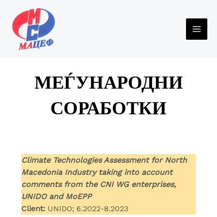
Skip
to
content
MAI
ME
МЕЃУНАРОДНИ
СОРАБОТКИ
Climate Technologies Assessment for North
Macedonia Industry taking into account
comments from the CNI WG enterprises,
UNIDO and MoEPP
Client:
UNIDO; 6.2022-8.2023