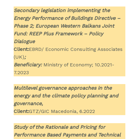
Secondary legislation implementing the
Energy Performance of Buildings Directive –
Phase 2; European Western Balkans Joint
Fund: REEP Plus Framework – Policy
Dialogue
Client:
EBRD/ Economic Consulting Associates
(UK)
;
Beneficiary:
Ministry of Economy; 10.2021-
7.2023
Multilevel governance approaches in the
energy and the climate policy planning and
governance,
Client:
GTZ/GIC Macedonia, 6.2022
Study of the Rationale and Pricing for
Performance Based Payments and Technical