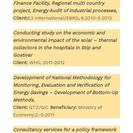
Finance Facility, Regional multi country
project, Energy Audit of industrial processes,
Client:
E3 International/EBRD
,
6.2010-5.2012
Conducting study on the economic and
environmental impact of the solar – thermal
collectors in the hospitals in Stip and
Gostivar
Client:
WHO, 2011-2012
Development of National Methodology for
Monitoring, Evaluation and Verification of
Energy Savings – Development of Bottom-Up
Methods,
Client:
GTZ/GIC
Beneficiary:
Ministry of
Economy;2.-5.2011
Consultancy services for a policy framework