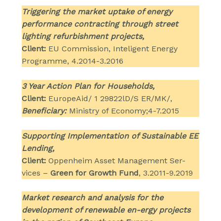
Triggering the market uptake of energy
performance contracting through street
lighting refurbishment projects,
Client:
EU Commission, Inteligent Energy
Programme, 4.2014-3.2016
3 Year Action Plan for Households,
Client:
EuropeAid/ 1 29822lD/S ER/MK/,
Beneficiary:
Ministry of Economy;4-7.2015
Supporting Implementation of Sustainable EE
Lending,
Client:
Oppenheim Asset Management Ser-
vices –
Green for Growth Fund
, 3.2011-9.2019
Market research and analysis for the
development of renewable en-ergy projects