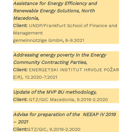
Assistance for Energy Efficiency and
Renewable Energy Solutions, North
Macedonia,
Client:
UNDP/Frankfurt School of Finance and
Management
gemeinnützige GmbH
,
6-9.2021
Addressing energy poverty in the Energy
Community Contracting Parties,
Client:
ENERGETSKI INSTITUT HRVOJE POŽAR
(CR), 12.2020-7.2021
Update of the MVP BU methodology,
Client:
GTZ/GIC Macedonia, 9.2019-2.2020
Advise for preparation of the NEEAP IV 2019
– 2021
Client:
GTZ/GIC, 9.2019-2.2020