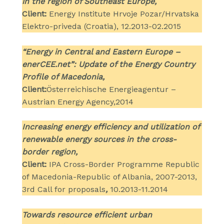
in the region of Southeast Europe,
Client:
Energy Institute Hrvoje Pozar/Hrvatska
Elektro-priveda (Croatia), 12.2013-02.2015
“Energy in Central and Eastern Europe –
enerCEE.net”: Update of the Energy Country
Profile of Macedonia,
Client:
Österreichische Energieagentur –
Austrian Energy Agency,2014
Increasing energy efficiency and utilization of
renewable energy sources in the cross-
border region,
Client:
IPA Cross-Border Programme Republic
of Macedonia-Republic of Albania, 2007-2013,
3rd Call for proposals
,
10.2013-11.2014
Towards resource efficient urban