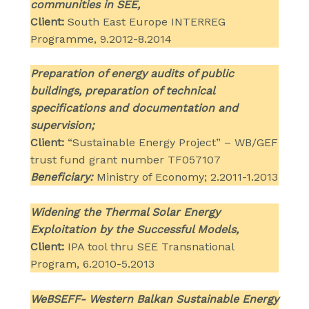
communities in SEE,
Client:
South East Europe INTERREG
Programme, 9.2012-8.2014
Preparation of energy audits of public
buildings, preparation of technical
specifications and documentation and
supervision;
Client:
“Sustainable Energy Project” – WB/GEF
trust fund grant number TF057107
Beneficiary:
Ministry of Economy; 2.2011-1.2013
Widening the Thermal Solar Energy
Exploitation by the Successful Models,
Client:
IPA tool thru SEE Transnational
Program, 6.2010-5.2013
WeBSEFF- Western Balkan Sustainable Energy