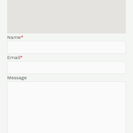
Name
*
Email
*
Message