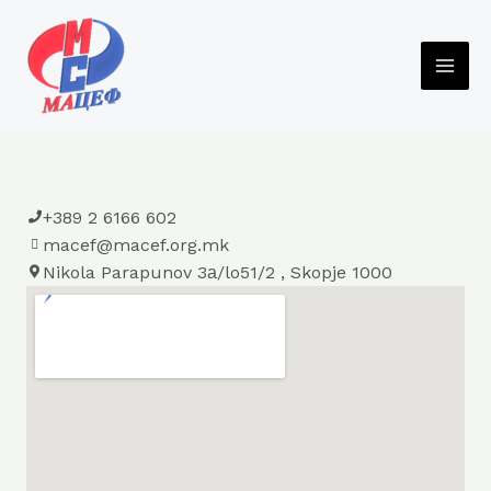
Skip
to
content
MAI
ME
+389 2 6166 602
macef@macef.org.mk
Nikola Parapunov 3а/lo51/2 , Skopje 1000